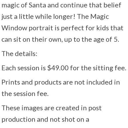
magic of Santa and continue that belief
just a little while longer! The Magic
Window portrait is perfect for kids that
can sit on their own, up to the age of 5.
The details:
Each session is $49.00 for the sitting fee.
Prints and products are not included in
the session fee.
These images are created in post
production and not shot on a