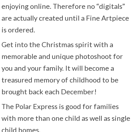
enjoying online. Therefore no “digitals”
are actually created until a Fine Artpiece
is ordered.
Get into the Christmas spirit with a
memorable and unique photoshoot for
you and your family. It will become a
treasured memory of childhood to be
brought back each December!
The Polar Express is good for families
with more than one child as well as single
child homes.