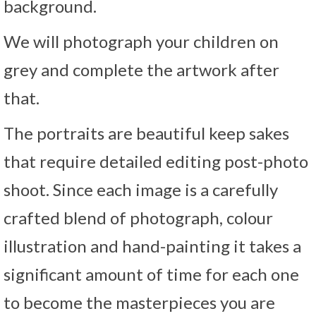
background.
We will photograph your children on
grey and complete the artwork after
that.
The portraits are beautiful keep sakes
that require detailed editing post-photo
shoot. Since each image is a carefully
crafted blend of photograph, colour
illustration and hand-painting it takes a
significant amount of time for each one
to become the masterpieces you are