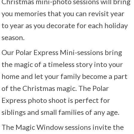
Christmas mini-photo sessions will bring
you memories that you can revisit year
to year as you decorate for each holiday
season.
Our Polar Express Mini-sessions bring
the magic of a timeless story into your
home and let your family become a part
of the Christmas magic. The Polar
Express photo shoot is perfect for
siblings and small families of any age.
The Magic Window sessions invite the