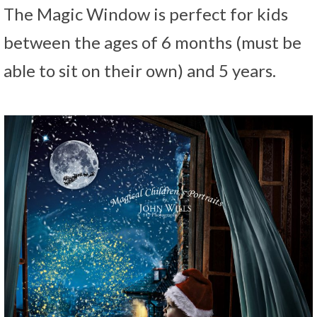
The Magic Window is perfect for kids
between the ages of 6 months (must be
able to sit on their own) and 5 years.