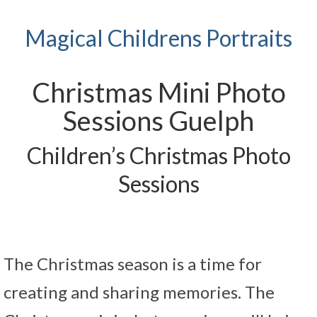
Magical Childrens Portraits
Christmas Mini Photo
Sessions Guelph
Children’s Christmas Photo
Sessions
The Christmas season is a time for
creating and sharing memories. The